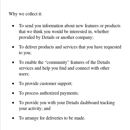
Why we collect it:
To send you information about new features or products
that we think you would be interested in, whether
provided by Details or another company;
To deliver products and services that you have requested
to you;
To enable the “community” features of the Details
services and help you find and connect with other
users;
To provide customer support;
To process authorized payments;
To provide you with your Details dashboard tracking
your activity; and
To arrange for deliveries to be made.