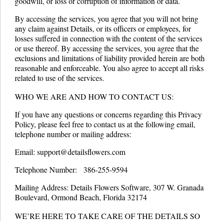
goodwill, or loss or corruption of information or data.
By accessing the services, you agree that you will not bring
any claim against Details, or its officers or employees, for
losses suffered in connection with the content of the services
or use thereof. By accessing the services, you agree that the
exclusions and limitations of liability provided herein are both
reasonable and enforceable. You also agree to accept all risks
related to use of the services.
WHO WE ARE AND HOW TO CONTACT US:
If you have any questions or concerns regarding this Privacy
Policy, please feel free to contact us at the following email,
telephone number or mailing address:
Email: support@detailsflowers.com
Telephone Number: 386-255-9594
Mailing Address: Details Flowers Software, 307 W. Granada
Boulevard, Ormond Beach, Florida 32174
WE’RE HERE TO TAKE CARE OF THE DETAILS SO