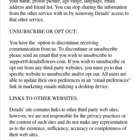
your name, profile picture, age range, language, email
address and friend list. You can stop sharing the information
from the other service with us by removing Details’ access to
that other service.
UNSUBSCRIBE OR OPT­ OUT:
You have the option to discontinue receiving
communication from us. To discontinue or unsubscribe
please send an email that you wish to unsubscribe to
support@detailsflowers.com. If you wish to unsubscribe or
opt ­out from any third-party websites, you must go to that
specific website to unsubscribe and/or opt ­out. All users are
able to update their own preferences in an “email preferences”
link in marketing emails utilizing a desktop device.
LINKS TO OTHER WEBSITES:
Details’ site contains links to other third party web sites;
however, we are not responsible for the privacy practices or
the content of such sites and do not make any representation
as to the existence, sufficiency, accuracy or completeness of
their web sites.