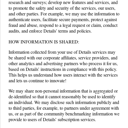
research and surveys; develop new features and services, and
to promote the safety and security of the services, our users,
and other parties. For example, we may use the information to
authenticate users, facilitate secure payments, protect against
fraud and abuse, respond to a legal request or claim, conduct
audits, and enforce Details’ terms and policies.
HOW INFORMATION IS SHARED:
Information collected from your use of Details services may
be shared with our corporate affiliates, service providers, and
other analytics and advertising partners who process it for us,
based on Details’ instructions in compliance with this policy.
This helps us understand how users interact with the services
and lets us continue to innovate!
We may share non-personal information that is aggregated or
de-identified so that it cannot reasonably be used to identify
an individual. We may disclose such information publicly and
to third parties, for example, to partners under agreement with
us, or as part of the community benchmarking information we
provide to users of Details’ subscription services.