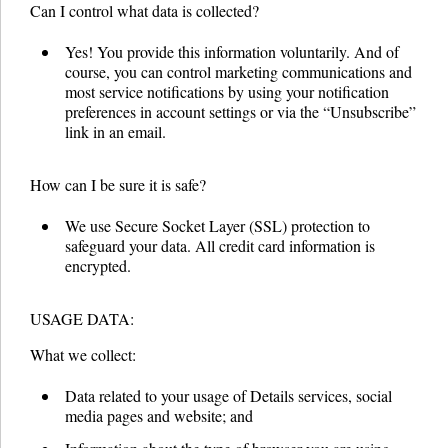
Can I control what data is collected?
Yes! You provide this information voluntarily. And of
course, you can control marketing communications and
most service notifications by using your notification
preferences in account settings or via the “Unsubscribe”
link in an email.
How can I be sure it is safe?
We use Secure Socket Layer (SSL) protection to
safeguard your data. All credit card information is
encrypted.
USAGE DATA:
What we collect:
Data related to your usage of Details services, social
media pages and website; and