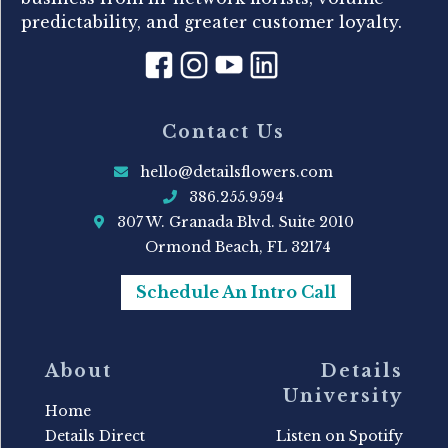
predictability, and greater customer loyalty.
Contact Us
hello@detailsflowers.com
386.255.9594
307 W. Granada Blvd. Suite 2010
Ormond Beach, FL 32174
Schedule An Intro Call
About
Details
University
Home
Details Direct
Listen on Spotify