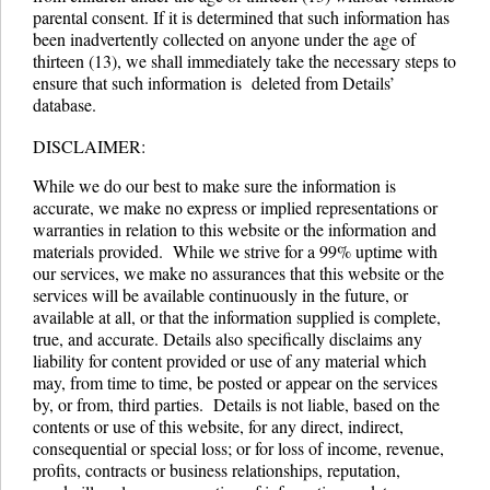
parental consent. If it is determined that such information has
been inadvertently collected on anyone under the age of
thirteen (13), we shall immediately take the necessary steps to
ensure that such information is deleted from Details’
database.
DISCLAIMER:
While we do our best to make sure the information is
accurate, we make no express or implied representations or
warranties in relation to this website or the information and
materials provided. While we strive for a 99% uptime with
our services, we make no assurances that this website or the
services will be available continuously in the future, or
available at all, or that the information supplied is complete,
true, and accurate. Details also specifically disclaims any
liability for content provided or use of any material which
may, from time to time, be posted or appear on the services
by, or from, third parties. Details is not liable, based on the
contents or use of this website, for any direct, indirect,
consequential or special loss; or for loss of income, revenue,
profits, contracts or business relationships, reputation,