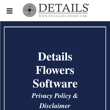
Home
Blog
Details Direct
Details
Pricing & FAQs ▾
Flowers
Plans & Pricing
Software
Features
Testimonials
Privacy Policy &
FAQs
Disclaimer