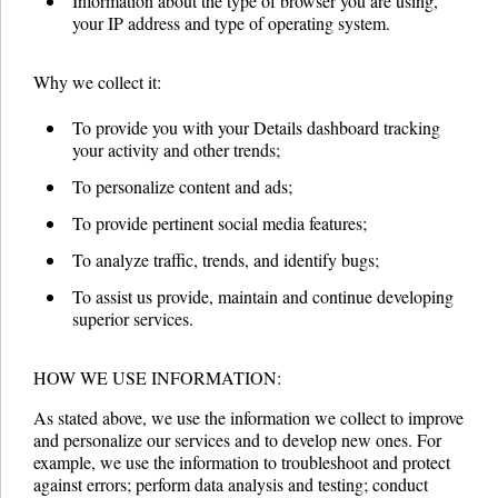
Information about the type of browser you are using,
your IP address and type of operating system.
Why we collect it:
To provide you with your Details dashboard tracking
your activity and other trends;
To personalize content and ads;
To provide pertinent social media features;
To analyze traffic, trends, and identify bugs;
To assist us provide, maintain and continue developing
superior services.
HOW WE USE INFORMATION:
As stated above, we use the information we collect to improve
and personalize our services and to develop new ones. For
example, we use the information to troubleshoot and protect
against errors; perform data analysis and testing; conduct