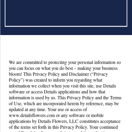
Details University ▾
Listen on Spotify
Classes
Contact Us ▾
Schedule a Demo
We are committed to protecting your personal information so
you can focus on what you do best – making your business
Schedule an Intro Call
bloom! This Privacy Policy and Disclaimer (“Privacy
Policy”) was created to inform you regarding what
Email Us
information we collect when you visit this site, use Details
software or access Details applications and how that
[Sign In]
information is used by us. This Privacy Policy and the Terms
of Use, which are incorporated herein by reference, may be
updated at any time. Your use or access of
www.detailsflowers.com or any software or mobile
applications by Details Flowers, LLC constitutes acceptance
of the terms set forth in this Privacy Policy. Your continued