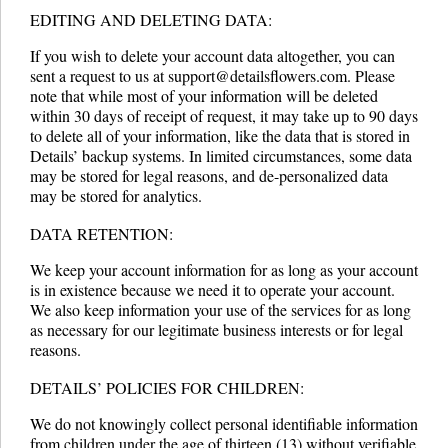
EDITING AND DELETING DATA:
If you wish to delete your account data altogether, you can
sent a request to us at support@detailsflowers.com. Please
note that while most of your information will be deleted
within 30 days of receipt of request, it may take up to 90 days
to delete all of your information, like the data that is stored in
Details’ backup systems. In limited circumstances, some data
may be stored for legal reasons, and de-personalized data
may be stored for analytics.
DATA RETENTION:
We keep your account information for as long as your account
is in existence because we need it to operate your account.
We also keep information your use of the services for as long
as necessary for our legitimate business interests or for legal
reasons.
DETAILS’ POLICIES FOR CHILDREN:
We do not knowingly collect personal identifiable information
from children under the age of thirteen (13) without verifiable