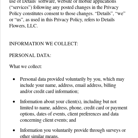
use of Details’ software, website or mobile applications
(“services”) following any posted changes in the Privacy
Policy constitutes consent to those changes. “Details”, “we”
or “us”, as used in this Privacy Policy, refers to Details
Flowers, LLC.
INFORMATION WE COLLECT:
PERSONAL DATA:
What we collect:
Personal data provided voluntarily by you, which may
include your name, address, email address, billing
and/or credit card information;
Information about your client(s), including but not
limited to name, address, phone, credit card or payment
options, dates of events, client preferences and data
concerning client events; and
Information you voluntarily provide through surveys or
other similar means.