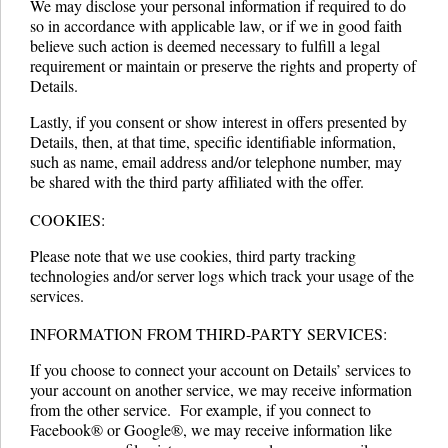
We may disclose your personal information if required to do
so in accordance with applicable law, or if we in good faith
believe such action is deemed necessary to fulfill a legal
requirement or maintain or preserve the rights and property of
Details.
Lastly, if you consent or show interest in offers presented by
Details, then, at that time, specific identifiable information,
such as name, email address and/or telephone number, may
be shared with the third party affiliated with the offer.
COOKIES:
Please note that we use cookies, third party tracking
technologies and/or server logs which track your usage of the
services.
INFORMATION FROM THIRD-PARTY SERVICES:
If you choose to connect your account on Details’ services to
your account on another service, we may receive information
from the other service. For example, if you connect to
Facebook® or Google®, we may receive information like