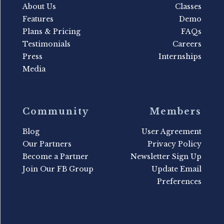
About Us
Classes
Features
Demo
Plans & Pricing
FAQs
Testimonials
Careers
Press
Internships
Media
Community
Members
Blog
User Agreement
Our Partners
Privacy Policy
Become a Partner
Newsletter Sign Up
Join Our FB Group
Update Email
Preferences