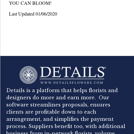
YOU CAN BLOOM!
Last Updated 01/06/2020
Details is a platform that helps florists and
designers do more and earn more. Our
software streamlines proposals, ensures
clients are profitable down to each
arrangement, and simplifies the payment
process. Suppliers benefit too, with additional
business from in-network florists, volume