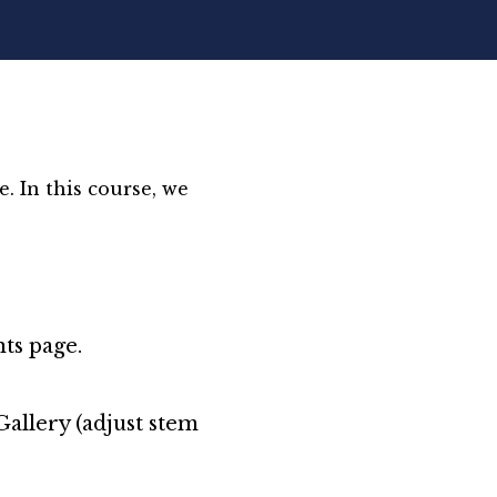
. In this course, we
ts page.
allery (adjust stem