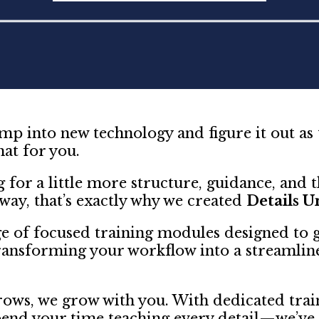
p into new technology and figure it out as
hat for you.
g for a little more structure, guidance, and th
 way, that’s exactly why we created
Details U
e of focused training modules designed to 
ansforming your workflow into a streamlin
ows, we grow with you. With dedicated train
pend your time teaching every detail—we’ve 