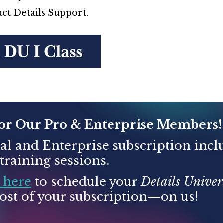
ct Details Support.
for Our Pro & Enterprise Members!
al and Enterprise subscription incl
raining sessions.
 here
to schedule your
Details Univers
st of your subscription—on us!