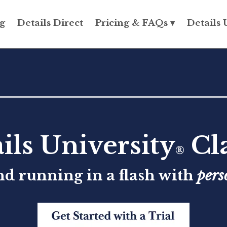
g
Details Direct
Pricing & FAQs ▾
Details 
ils University
Cla
®
nd running in a flash with
pers