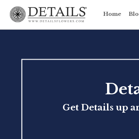
Home
Blo
Deta
Get Details up a