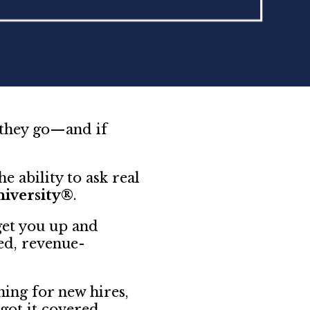
 they go—and if
e ability to ask real
niversity®
.
get you up and
ed, revenue-
ing for new hires,
got it covered.