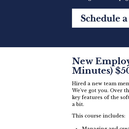
New Employe
Minutes) $5
Hired a new team memb
We’ve got you. Over th
key features of the so
a bit.
This course includes:
Managing and crea