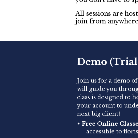
All sessions are ho
join from anywhere 
Demo (Trial
Join us for a demo o
will guide you throu
class is designed to 
your account to unde
next big client!
•
Free Online Classe
accessible to flor