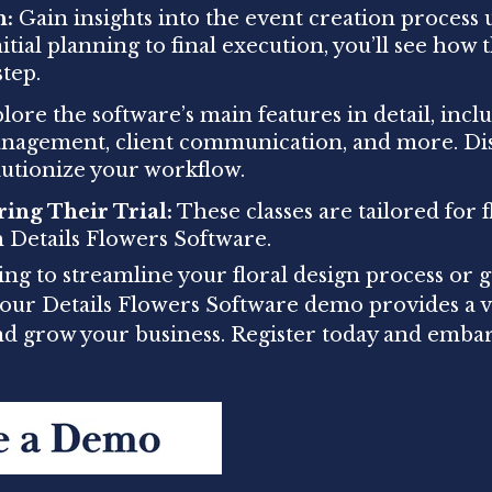
h:
Gain insights into the event creation process 
tial planning to final execution, you’ll see how 
tep.
ore the software’s main features in detail, inclu
anagement, client communication, and more. Di
lutionize your workflow.
ring Their Trial:
These classes are tailored for fl
h Details Flowers Software.
ng to streamline your floral design process or g
, our Details Flowers Software demo provides a 
and grow your business. Register today and emba