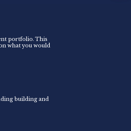
nt portfolio. This
d on what you would
uding building and