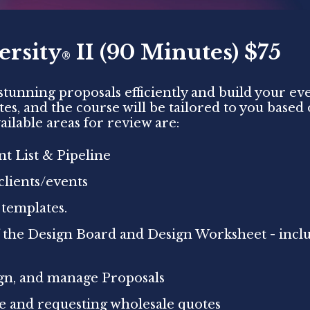
ersity
II (90 Minutes) $75
®
tunning proposals efficiently and build your eve
utes, and the course will be tailored to you base
ailable areas for review are:
t List & Pipeline
clients/events
 templates.
 the Design Board and Design Worksheet - incl
ign, and manage Proposals
ge and requesting wholesale quotes