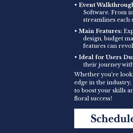
•
Event Walkthroug
Software. From ini
streamlines each s
•
Main Features:
Expl
design, budget m
features can revo
•
Ideal for Users Du
their journey wit
Whether you're looki
edge in the industry
to boost your skills 
floral success!