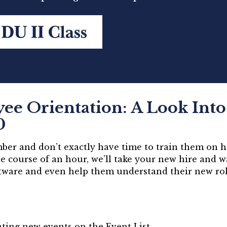
e Orientation: A Look Into 
0
er and don’t exactly have time to train them on h
e course of an hour, we’ll take your new hire and 
ftware and even help them understand their new ro
ting new events on the Event List