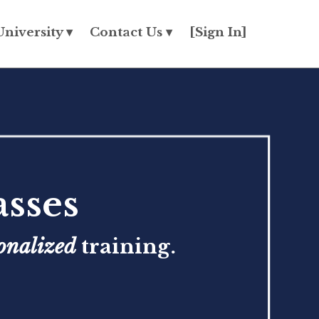
University ▾
Contact Us ▾
[Sign In]
sses
onalized
training.