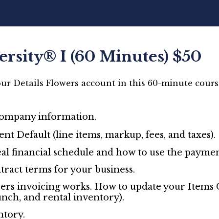
ersity® I (60 Minutes) $50
ur Details Flowers account in this 60-minute course
company information.
nt Default (line items, markup, fees, and taxes).
al financial schedule and how to use the paymen
tract terms for your business.
ers invoicing works. How to update your Items G
unch, and rental inventory).
tory.