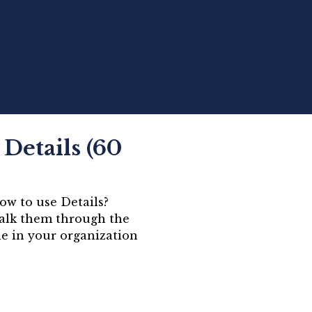
Details (60
ow to use Details?
walk them through the
le in your organization