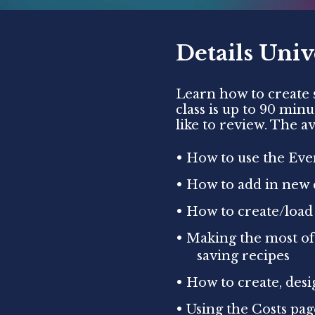
Details Univ
Learn how to create s
class is up to 90 min
like to review. The av
• How to use the Even
• How to add in new 
• How to create/load
• Making the most of
saving recipes
• How to create, des
• Using the Costs pa