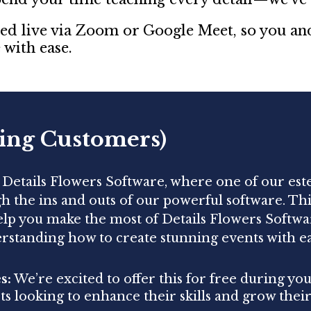
sted live via Zoom or Google Meet, so you a
with ease.
ing Customers)
f Details Flowers Software, where one of our es
gh the ins and outs of our powerful software. Th
help you make the most of Details Flowers Softwa
rstanding how to create stunning events with e
s:
We’re excited to offer this for free during your
ists looking to enhance their skills and grow their