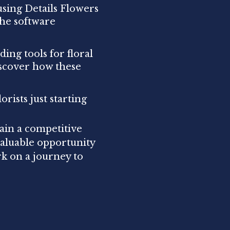
using Details Flowers
the software
ding tools for floral
scover how these
orists just starting
ain a competitive
valuable opportunity
rk on a journey to