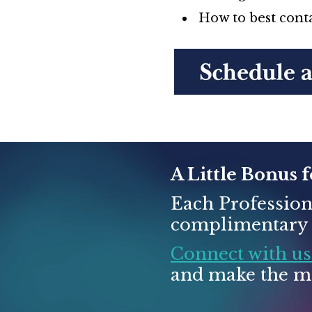
How to best conta
A Little Bonus 
Each Profession
complimentary t
Connect with us
and make the mo