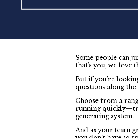
Some people can jum
that’s you, we love t
But if you’re lookin
questions along the
Choose from a rang
running quickly—tr
generating system.
And as your team gr
you don’t have to s