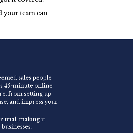
nd your team can
teemed sales people
is 45-minute online
re, from setting up
ase, and impress your
 trial, making it
 businesses.