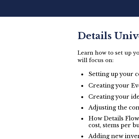
Details Univ
Learn how to set up yo
will focus on:
Setting up your 
Creating your Eve
Creating your ide
Adjusting the con
How Details Flow
cost, stems per b
Adding new inven