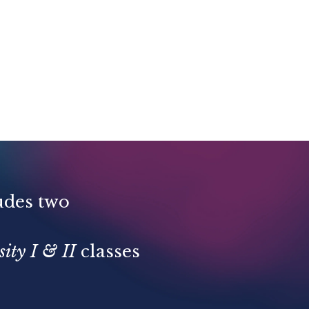
udes two
ity I & II
classes