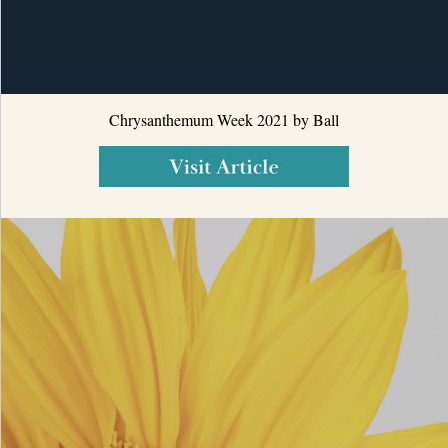
Chrysanthemum Week 2021 by Ball