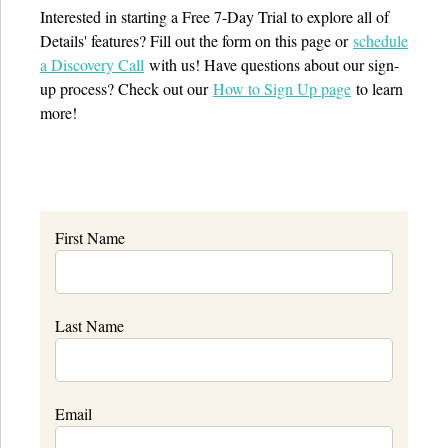
Interested in starting a Free 7-Day Trial to explore all of
Details' features? Fill out the form on this page or
schedule
a Discovery Call
with us! Have questions about our sign-
up process? Check out our
How to Sign Up page
to learn
more!
First Name
Last Name
Email