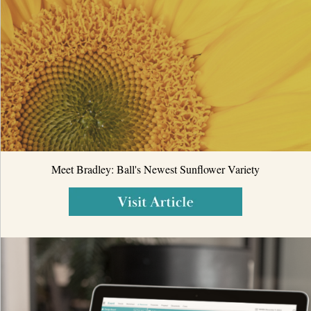
Meet Bradley: Ball's Newest Sunflower Variety