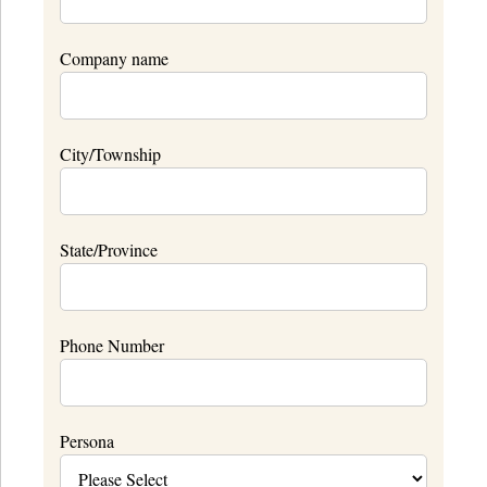
Company name
City/Township
State/Province
Phone Number
Persona