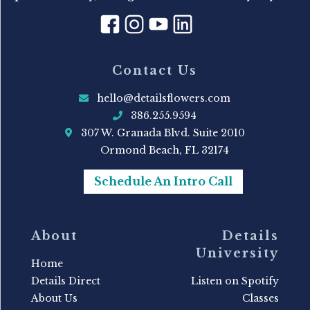
Contact Us
hello@detailsflowers.com
386.255.9594
307 W. Granada Blvd. Suite 2010
Ormond Beach, FL 32174
Schedule An Intro Call
About
Details
University
Home
Details Direct
Listen on Spotify
About Us
Classes