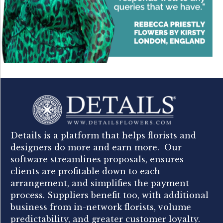
Details is a platform that helps florists and
designers do more and earn more. Our
software streamlines proposals, ensures
clients are profitable down to each
arrangement, and simplifies the payment
process. Suppliers benefit too, with additional
business from in-network florists, volume
predictability, and greater customer loyalty.