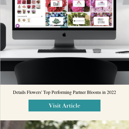
Details Flowers' Top Performing Partner Blooms in 2022