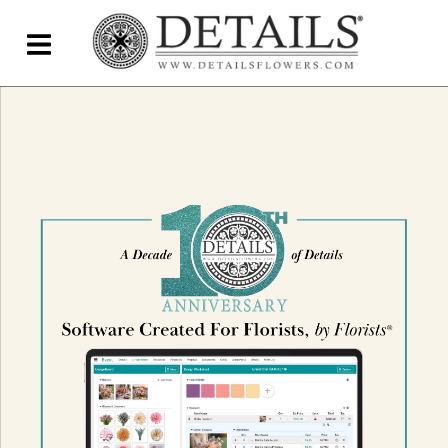
Home
Blog
Details Direct
Pricing & FAQs ▾
Plans & Pricing
Features
Testimonials
FAQs