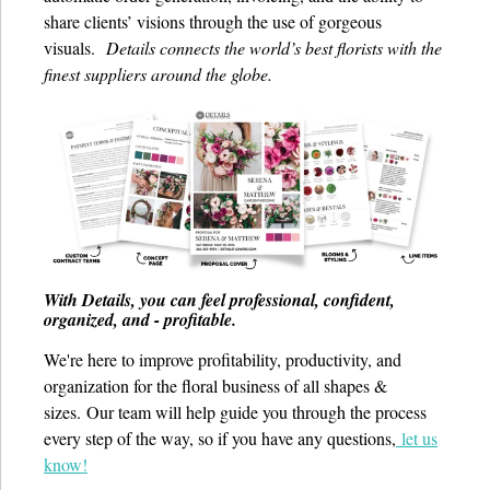
share clients’ visions through the use of gorgeous
visuals.
Details connects the world’s best florists with the
finest suppliers around the globe.
With Details, you can feel professional, confident,
organized, and - profitable.
We're here to improve profitability, productivity, and
organization for the floral business of all shapes &
sizes.
Our team will help guide you through the process
every step of the way, so if you have any questions,
let us
know!