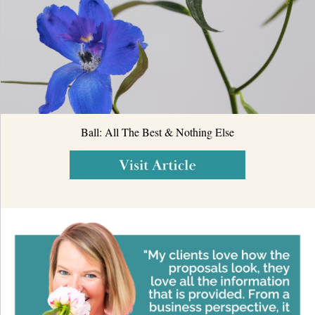
Ball: All The Best & Nothing Else