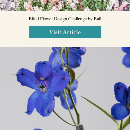
Blind Flower Design Challenge by Ball