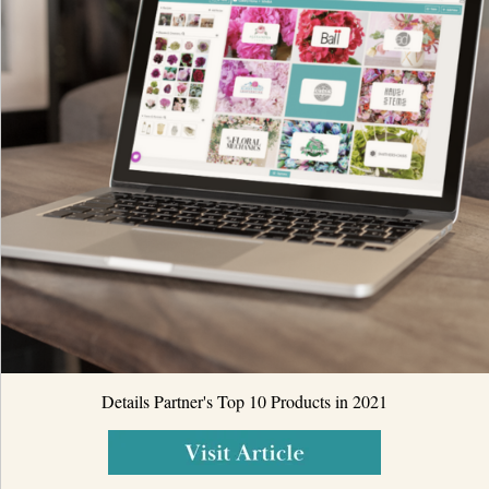
Details Partner's Top 10 Products in 2021