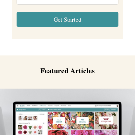
Featured Articles