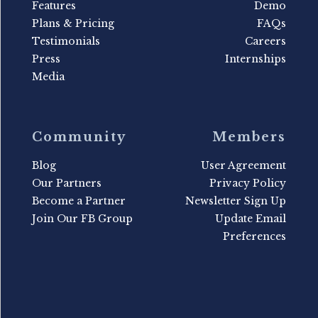
Features
Demo
Plans & Pricing
FAQs
Testimonials
Careers
Press
Internships
Media
Community
Members
Blog
User Agreement
Our Partners
Privacy Policy
Become a Partner
Newsletter Sign Up
Join Our FB Group
Update Email
Preferences