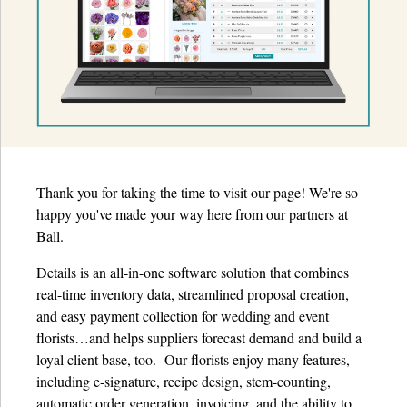
Details University ▾
Listen on Spotify
Classes
Contact Us ▾
Schedule a Demo
Thank you for taking the time to visit our page! We're so
happy you've made your way here from our partners at
Schedule an Intro Call
Ball.
Email Us
Details is an all-in-one software solution that combines
real-time inventory data, streamlined proposal creation,
[Sign In]
and easy payment collection for wedding and event
florists…and helps suppliers forecast demand and build a
loyal client base, too. Our florists enjoy many features,
including e-signature, recipe design, stem-counting,
automatic order generation, invoicing, and the ability to