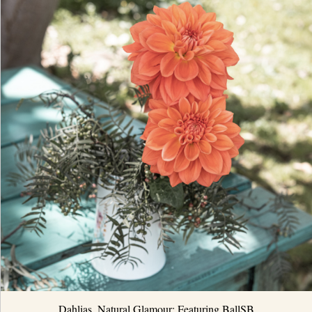
Dahlias, Natural Glamour: Featuring BallSB