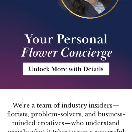
We’re a team of industry insiders—
florists, problem-solvers, and business-
minded creatives—who understand
exactly what it takes to run a successful