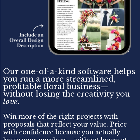
Our one-of-a-kind software helps
you run a more streamlined,
profitable floral business—
without losing the creativity you
love
.
Win more of the right projects with
proposals that reflect your value. Price
with confidence because you actually
know your numbers—without hours at