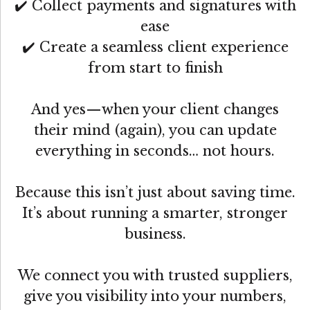
✔️ Collect payments and signatures with
ease
✔️ Create a seamless client experience
from start to finish
And yes—when your client changes
their mind (again), you can update
everything in seconds… not hours.
Because this isn’t just about saving time.
It’s about running a smarter, stronger
business.
We connect you with trusted suppliers,
give you visibility into your numbers,