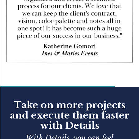
Take on more projects
and execute them faster
with Details
With Details, you can feel