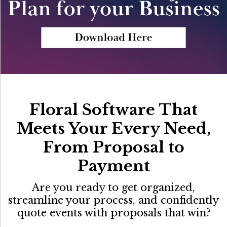
Floral Software That
Meets Your Every Need,
From Proposal to
Payment
Are you ready to get organized,
streamline your process, and confidently
quote events with proposals that win?