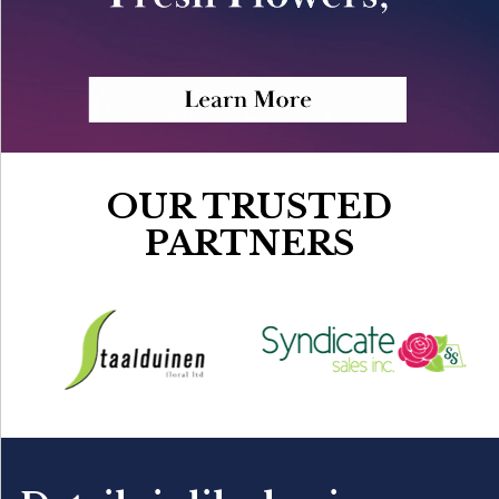
OUR TRUSTED
PARTNERS