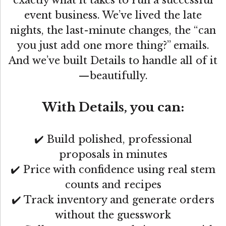
event business. We’ve lived the late
nights, the last-minute changes, the “can
you just add one more thing?” emails.
And we’ve built Details to handle all of it
—beautifully.
With Details, you can:
✔️ Build polished, professional
proposals in minutes
✔️ Price with confidence using real stem
counts and recipes
✔️ Track inventory and generate orders
without the guesswork