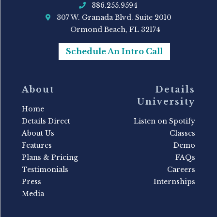
386.255.9594
307 W. Granada Blvd. Suite 2010
Ormond Beach, FL 32174
Schedule An Intro Call
About
Details
University
Home
Details Direct
Listen on Spotify
About Us
Classes
Features
Demo
Plans & Pricing
FAQs
Testimonials
Careers
Press
Internships
Media