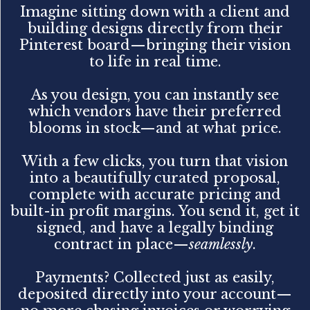
Imagine sitting down with a client and
building designs directly from their
Pinterest board—bringing their vision
to life in real time.
As you design, you can instantly see
which vendors have their preferred
blooms in stock—and at what price.
With a few clicks, you turn that vision
into a beautifully curated proposal,
complete with accurate pricing and
built-in profit margins. You send it, get it
signed, and have a legally binding
contract in place—
seamlessly
.
Payments? Collected just as easily,
deposited directly into your account—