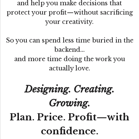
and help you make decisions that
protect your profit—without sacrificing
your creativity.
So you can spend less time buried in the
backend…
and more time doing the work you
actually love.
Designing. Creating.
Growing.
Plan. Price. Profit—with
confidence.