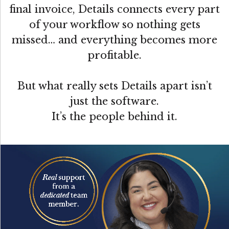
final invoice, Details connects every part
of your workflow so nothing gets
missed… and everything becomes more
profitable.
But what really sets Details apart isn’t
just the software.
It’s the people behind it.