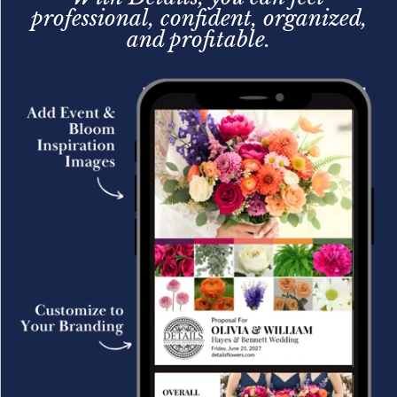
professional, confident, organized,
and profitable.