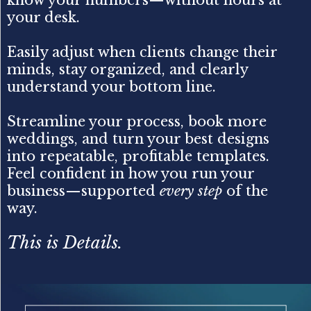
your desk.
Easily adjust when clients change their
minds, stay organized, and clearly
understand your bottom line.
Streamline your process, book more
weddings, and turn your best designs
into repeatable, profitable templates.
Feel confident in how you run your
business—supported
every step
of the
way.
This is Details.