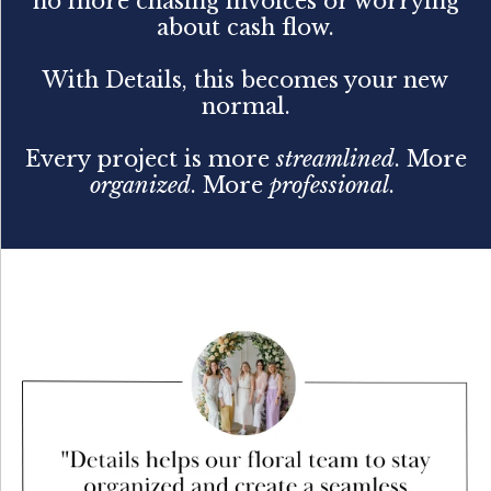
no more chasing invoices or worrying
about cash flow.
With Details, this becomes your new
normal.
Every project is more
streamlined
. More
organized
. More
professional
.