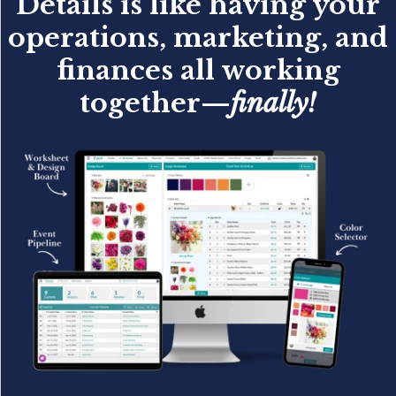
Details is like having your
operations, marketing, and
finances all working
together—
finally!