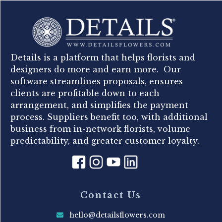
Details is a platform that helps florists and
designers do more and earn more. Our
software streamlines proposals, ensures
clients are profitable down to each
arrangement, and simplifies the payment
process. Suppliers benefit too, with additional
business from in-network florists, volume
predictability, and greater customer loyalty.
Contact Us
hello@detailsflowers.com