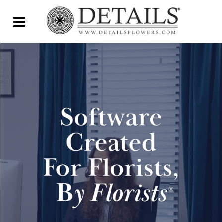
Home
Blog
Details Direct
Pricing & FAQs ▾
Plans & Pricing
Features
Testimonials
FAQs