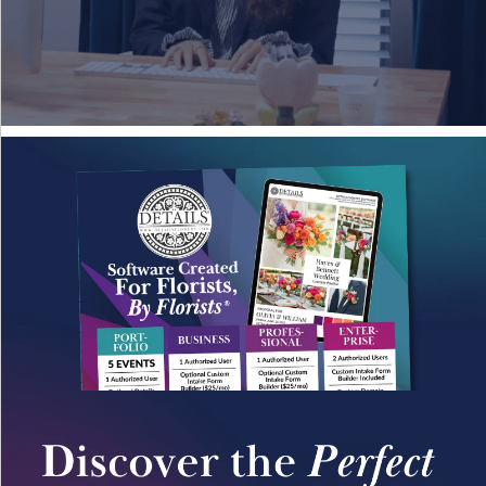
Details University ▾
Listen on Spotify
Classes
Contact Us ▾
Schedule a Demo
Schedule an Intro Call
Email Us
[Sign In]