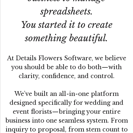
spreadsheets.
You started it to create
something beautiful.
At Details Flowers Software, we believe
you should be able to do both—with
clarity, confidence, and control.
We’ve built an all-in-one platform
designed specifically for wedding and
event florists—bringing your entire
business into one seamless system. From
inquiry to proposal, from stem count to