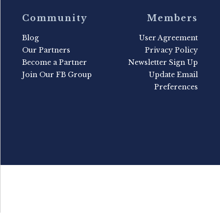
Community
Members
Blog
User Agreement
Our Partners
Privacy Policy
Become a Partner
Newsletter Sign Up
Join Our FB Group
Update Email
Preferences