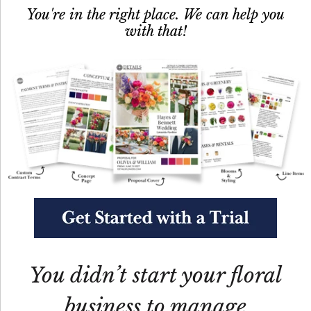
You're in the right place. We can help you
with that!
You didn’t start your floral
business to manage